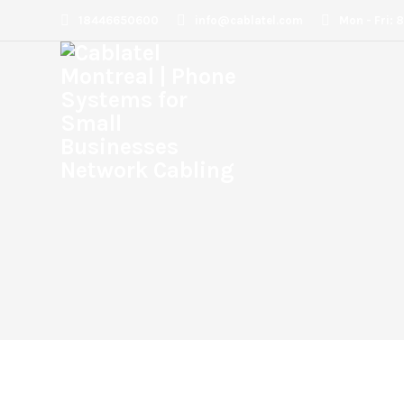
18446650600
info@cablatel.com
Mon - Fri: 