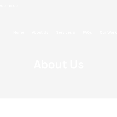
8:00 - 19.00
Home
About Us
Services
FAQs
Our Work
About Us