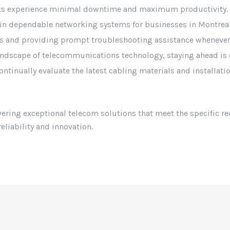
nts experience minimal downtime and maximum productivity. W
ain dependable networking systems for businesses in Montreal
s and providing prompt troubleshooting assistance whenever
landscape of telecommunications technology, staying ahead is 
ontinually evaluate the latest cabling materials and installat
ivering exceptional telecom solutions that meet the specific r
eliability and innovation.