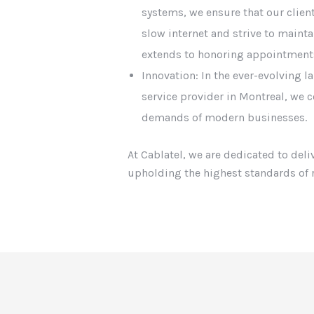
systems, we ensure that our clie
slow internet and strive to maint
extends to honoring appointment
Innovation: In the ever-evolving 
service provider in Montreal, we c
demands of modern businesses.
At Cablatel, we are dedicated to del
upholding the highest standards of r