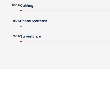
Cabling
100%
Phone Systems
90%
Surveillance
90%