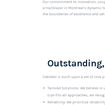
Our commitment to innovation, coupl
a trailblazer in Montreal’s dynamic 
the boundaries of excellence and set
Outstanding,
Cablatel is built upon a set of core 
Tailored Solutions: We believe in
size-fits-all approaches, we reco
Reliability: We prioritize reliabil