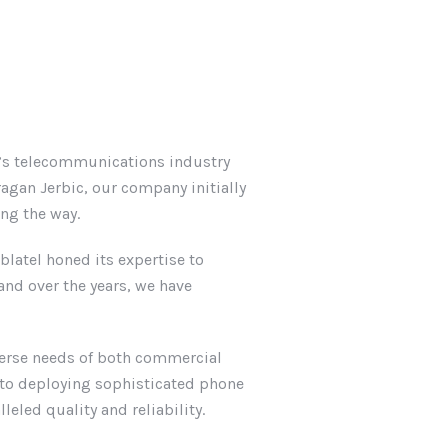
l’s telecommunications industry
agan Jerbic, our company initially
ong the way.
latel honed its expertise to
nd over the years, we have
iverse needs of both commercial
g to deploying sophisticated phone
eled quality and reliability.