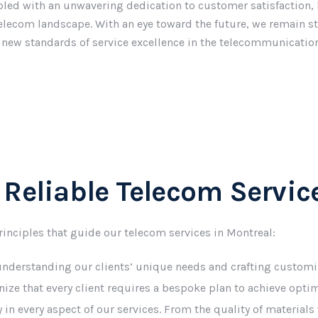
ed with an unwavering dedication to customer satisfaction, 
telecom landscape. With an eye toward the future, we remain st
 new standards of service excellence in the telecommunication
 Reliable Telecom Servic
principles that guide our telecom services in Montreal:
 understanding our clients’ unique needs and crafting customi
gnize that every client requires a bespoke plan to achieve opt
ity in every aspect of our services. From the quality of materia