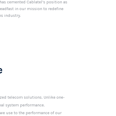
has cemented Cablatel’s position as
eadfast in our mission to redefine
s industry.
e
zed telecom solutions. Unlike one-
imal system performance.
ls we use to the performance of our