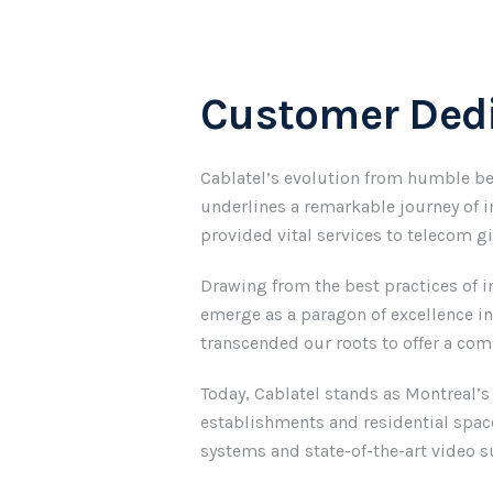
Customer Dedi
Cablatel’s evolution from humble be
underlines a remarkable journey of i
provided vital services to telecom g
Drawing from the best practices of i
emerge as a paragon of excellence i
transcended our roots to offer a co
Today, Cablatel stands as Montreal’s
establishments and residential space
systems and state-of-the-art video su