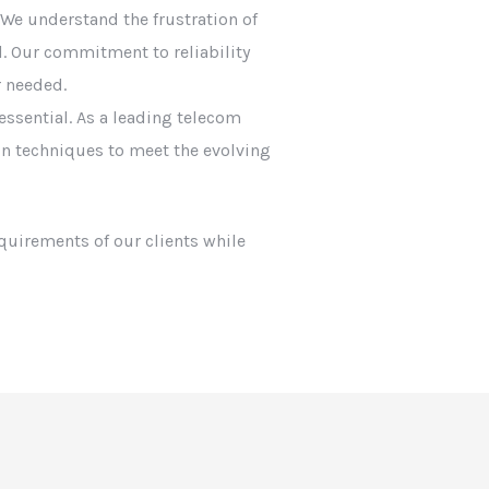
e understand the frustration of
. Our commitment to reliability
 needed.
essential. As a leading telecom
ion techniques to meet the evolving
equirements of our clients while