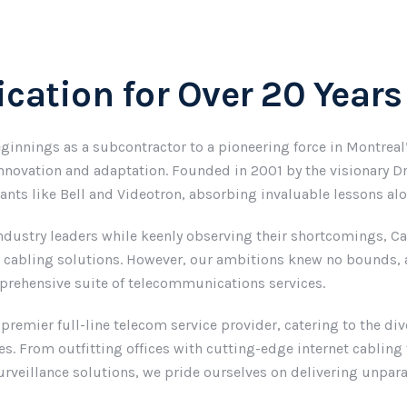
cation for Over 20 Years
ginnings as a subcontractor to a pioneering force in Montrea
nnovation and adaptation. Founded in 2001 by the visionary Dr
iants like Bell and Videotron, absorbing invaluable lessons al
ndustry leaders while keenly observing their shortcomings, Cab
n cabling solutions. However, our ambitions knew no bounds, a
mprehensive suite of telecommunications services.
 premier full-line telecom service provider, catering to the d
s. From outfitting offices with cutting-edge internet cablin
rveillance solutions, we pride ourselves on delivering unparall