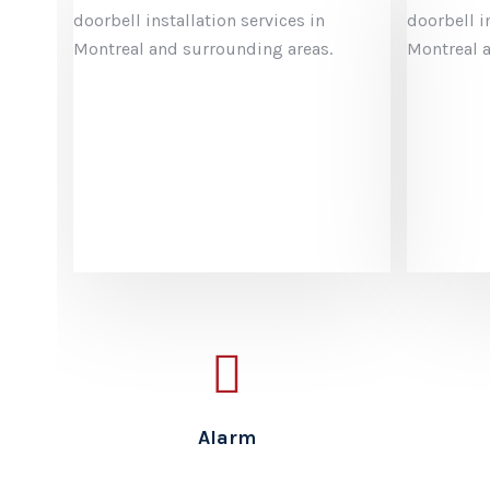
Saf
We off
alarm 
Montre
your b
from y
centra
Alarm