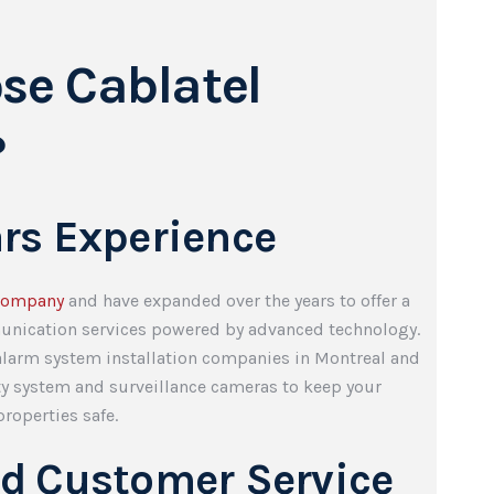
se Cablatel
?
ars Experience
company
and have expanded over the years to offer a
unication services powered by advanced technology.
 alarm system installation companies in Montreal and
ty system and surveillance cameras to keep your
roperties safe.
ed Customer Service