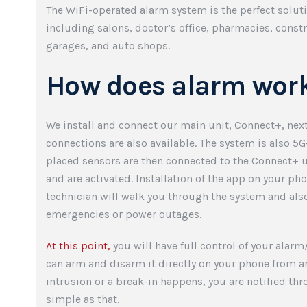
The WiFi-operated alarm system is the perfect solut
including salons, doctor’s office, pharmacies, const
garages, and auto shops.
How does alarm wor
We install and connect our main unit, Connect+, ne
connections are also available. The system is also 5G
placed sensors are then connected to the Connect+ u
and are activated. Installation of the app on your phon
technician will walk you through the system and als
emergencies or power outages.
At this point,
you will have full control of your alar
can arm and disarm it directly on your phone from a
intrusion or a break-in happens, you are notified thr
simple as that.