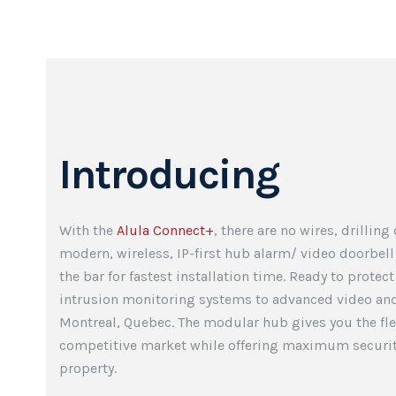
Introducing
With the
Alula Connect+
, there are no wires, drilling
modern, wireless, IP-first hub alarm/ video doorbell
the bar for fastest installation time. Ready to protec
intrusion monitoring systems to advanced video and
Montreal, Quebec. The modular hub gives you the flex
competitive market while offering maximum securit
property.