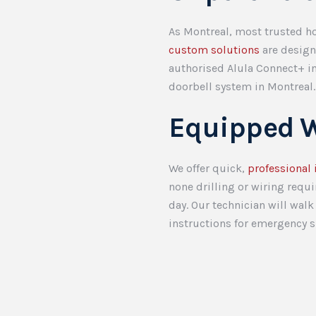
As Montreal, most trusted ho
custom solutions
are designe
authorised Alula Connect+ in
doorbell system in Montreal
Equipped W
We offer quick,
professional 
none drilling or wiring requ
day. Our technician will wal
instructions for emergency s