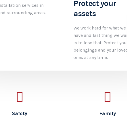
ety in mind
Protect your
assets
er complete wireless
system installation in
We work hard for what we
al for your home or
have and last thing we wa
usiness. Monitoring
is to lose that. Protect you
our phone or our
belongings and your love
l the choice is yours.
ones at any time.
Safety
Family