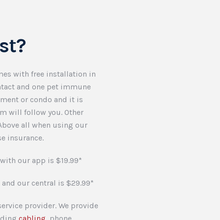
st?
es with free installation in
ontact and one pet immune
tment or condo and it is
em will follow you. Other
 Above all when using our
e insurance.
with our app is $19.99*
 and our central is $29.99*
ervice provider. We provide
luding
cabling
, phone