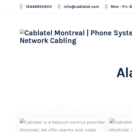
18446650600
info@cablatel.com
Mon - Fri: 
Al