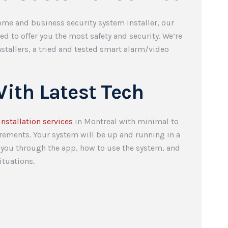
me and business security system installer, our
d to offer you the most safety and security. We’re
stallers, a tried and tested smart alarm/video
.
ith Latest Tech
installation services
in Montreal with minimal to
irements. Your system will be up and running in a
k you through the app, how to use the system, and
ituations.