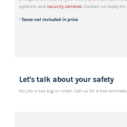
systems, and
security cameras
. Contact us today fo
*
Taxes not included in price
Let's talk about your safety
No job is too big or small. Call us for a free estimate