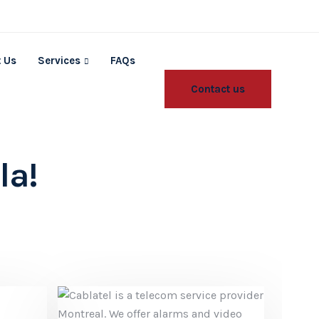
 Us
Services
FAQs
Contact us
la!