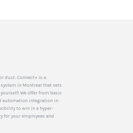
 or dust. Connect+ is a
 system in Montreal that sets
t yourself! We offer from basic
 automation integration in
ibility to win in a hyper-
y for your employees and