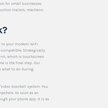
ion for small businesses
ruction trailers, mechanic
k?
xt to your modem. WiFi
-compatible. Strategically
nit, which is touchscreen
e is the final step. Our
o what to do during
m/video doorbell system. You
nywhere. As soon as an
ough your phone app. It is as