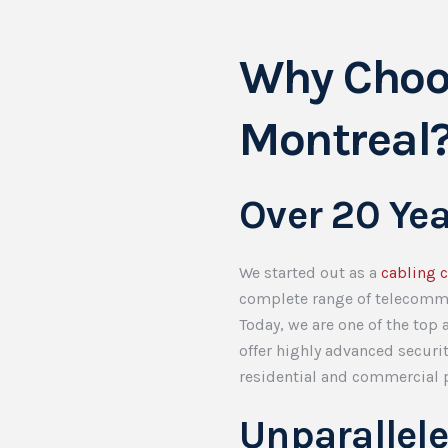
Why Choo
Montreal
Over 20 Ye
We started out as a
cabling 
complete range of telecomm
Today, we are one of the top
offer highly advanced securi
residential and commercial p
Unparallel