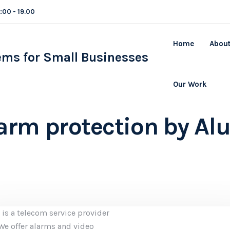
8:00 - 19.00
Home
About
Our Work
arm protection by Alu