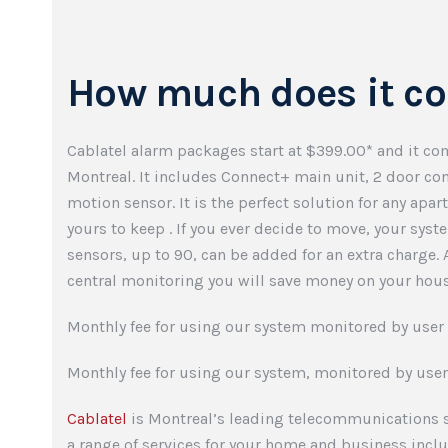
How much does it co
Cablatel alarm packages start at $399.00* and it com
Montreal. It includes Connect+ main unit, 2 door c
motion sensor. It is the perfect solution for any apar
yours to keep . If you ever decide to move, your syst
sensors, up to 90, can be added for an extra charge.
central monitoring you will save money on your hous
Monthly fee for using our system monitored by user 
Monthly fee for using our system, monitored by user
Cablatel
is Montreal’s leading telecommunications s
a range of services for your home and business inc